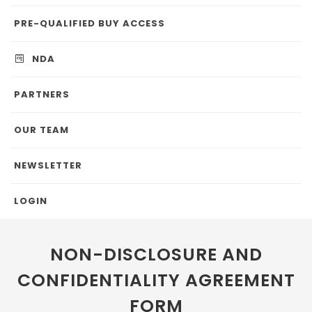
PRE-QUALIFIED BUY ACCESS
NDA
PARTNERS
OUR TEAM
NEWSLETTER
LOGIN
NON-DISCLOSURE AND
CONFIDENTIALITY AGREEMENT
FORM