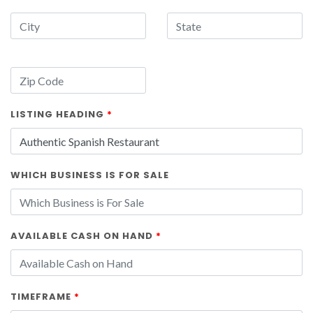
LISTING HEADING
*
WHICH BUSINESS IS FOR SALE
AVAILABLE CASH ON HAND
*
TIMEFRAME
*