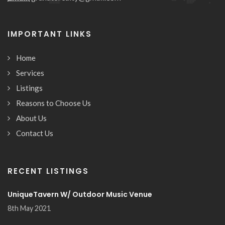
IMPORTANT LINKS
Home
Services
Listings
Reasons to Choose Us
About Us
Contact Us
RECENT LISTINGS
UniqueTavern W/ Outdoor Music Venue
8th May 2021