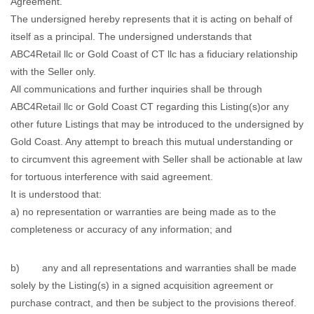
Agreement.
The undersigned hereby represents that it is acting on behalf of
itself as a principal. The undersigned understands that
ABC4Retail llc or Gold Coast of CT llc has a fiduciary relationship
with the Seller only.
All communications and further inquiries shall be through
ABC4Retail llc or Gold Coast CT regarding this Listing(s)or any
other future Listings that may be introduced to the undersigned by
Gold Coast. Any attempt to breach this mutual understanding or
to circumvent this agreement with Seller shall be actionable at law
for tortuous interference with said agreement.
It is understood that:
a) no representation or warranties are being made as to the
completeness or accuracy of any information; and
b) any and all representations and warranties shall be made
solely by the Listing(s) in a signed acquisition agreement or
purchase contract, and then be subject to the provisions thereof.