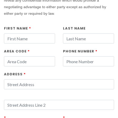
reveal any confidential information which would provide a
negotiating advantage to either party except as authorized by
either party or required by law.
FIRST NAME
*
LAST NAME
AREA CODE
*
PHONE NUMBER
*
ADDRESS
*
*
*