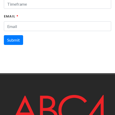
EMAIL
*
Submit