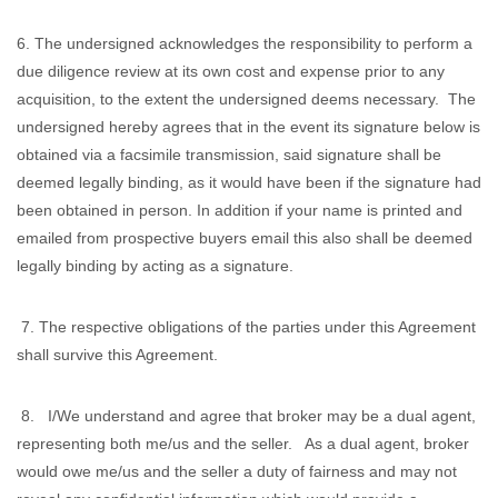
6. The undersigned acknowledges the responsibility to perform a
due diligence review at its own cost and expense prior to any
acquisition, to the extent the undersigned deems necessary. The
undersigned hereby agrees that in the event its signature below is
obtained via a facsimile transmission, said signature shall be
deemed legally binding, as it would have been if the signature had
been obtained in person. In addition if your name is printed and
emailed from prospective buyers email this also shall be deemed
legally binding by acting as a signature.
7. The respective obligations of the parties under this Agreement
shall survive this Agreement.
8. I/We understand and agree that broker may be a dual agent,
representing both me/us and the seller. As a dual agent, broker
would owe me/us and the seller a duty of fairness and may not