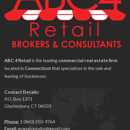
ABC 4 Retail
is the leading
commercial real estate firm
located in
Connecticut
that specializes in the sale and
leasing of businesses.
Contact Details:
P.O. Box 1371
Glastonbury, CT 06033
Phone:
1 (860) 250-9764
Email:
granatorealty@gmail.com