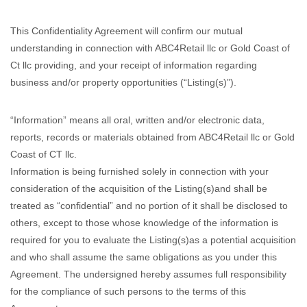
This Confidentiality Agreement will confirm our mutual
understanding in connection with ABC4Retail llc or Gold Coast of
Ct llc providing, and your receipt of information regarding
business and/or property opportunities (“Listing(s)”).
“Information” means all oral, written and/or electronic data,
reports, records or materials obtained from ABC4Retail llc or Gold
Coast of CT llc.
Information is being furnished solely in connection with your
consideration of the acquisition of the Listing(s)and shall be
treated as “confidential” and no portion of it shall be disclosed to
others, except to those whose knowledge of the information is
required for you to evaluate the Listing(s)as a potential acquisition
and who shall assume the same obligations as you under this
Agreement. The undersigned hereby assumes full responsibility
for the compliance of such persons to the terms of this