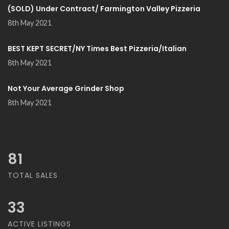
(SOLD) Under Contract/ Farmington Valley Pizzeria
8th May 2021
BEST KEPT SECRET/NY Times Best Pizzeria/Italian
8th May 2021
Not Your Average Grinder Shop
8th May 2021
81
TOTAL SALES
33
ACTIVE LISTINGS