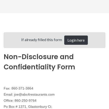
If already filled this form
Login here
Non-Disclosure and
Confidentiality Form
Fax: 860-371-3864
Email: joe@abc4restaurants.com
Office: 860-250-9764
Po Box # 1371, Glastonbury Ct.