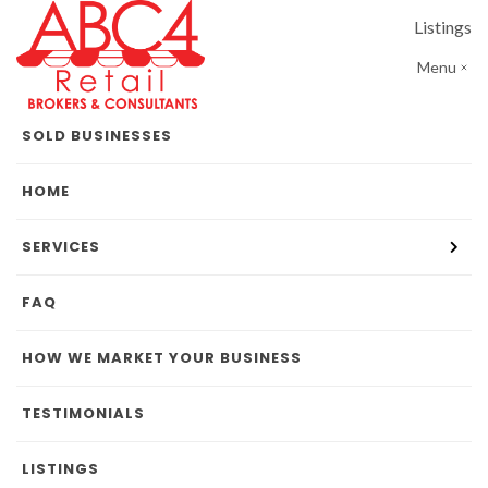
Listings
Menu
SOLD BUSINESSES
HOME
SERVICES
FAQ
HOW WE MARKET YOUR BUSINESS
TESTIMONIALS
LISTINGS