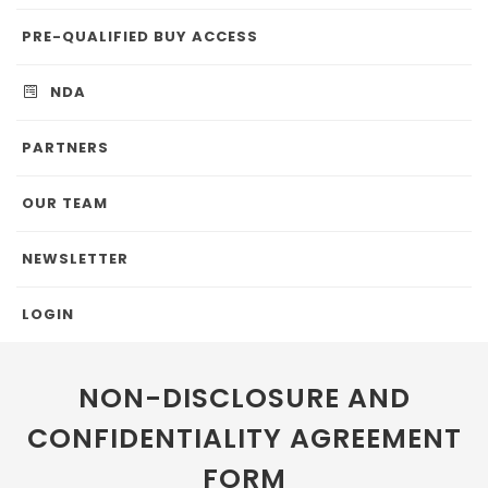
PRE-QUALIFIED BUY ACCESS
NDA
PARTNERS
OUR TEAM
NEWSLETTER
LOGIN
NON-DISCLOSURE AND
CONFIDENTIALITY AGREEMENT
FORM