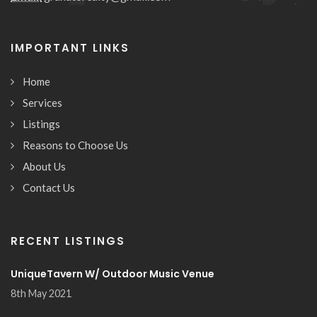
IMPORTANT LINKS
Home
Services
Listings
Reasons to Choose Us
About Us
Contact Us
RECENT LISTINGS
UniqueTavern W/ Outdoor Music Venue
8th May 2021