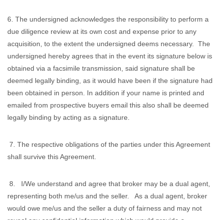
6. The undersigned acknowledges the responsibility to perform a
due diligence review at its own cost and expense prior to any
acquisition, to the extent the undersigned deems necessary. The
undersigned hereby agrees that in the event its signature below is
obtained via a facsimile transmission, said signature shall be
deemed legally binding, as it would have been if the signature had
been obtained in person. In addition if your name is printed and
emailed from prospective buyers email this also shall be deemed
legally binding by acting as a signature.
7. The respective obligations of the parties under this Agreement
shall survive this Agreement.
8. I/We understand and agree that broker may be a dual agent,
representing both me/us and the seller. As a dual agent, broker
would owe me/us and the seller a duty of fairness and may not