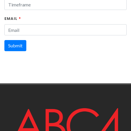
EMAIL
*
Submit