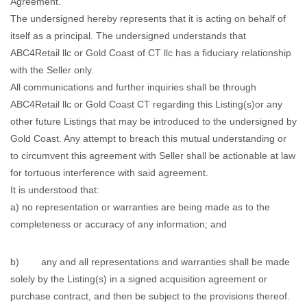
Agreement.
The undersigned hereby represents that it is acting on behalf of
itself as a principal. The undersigned understands that
ABC4Retail llc or Gold Coast of CT llc has a fiduciary relationship
with the Seller only.
All communications and further inquiries shall be through
ABC4Retail llc or Gold Coast CT regarding this Listing(s)or any
other future Listings that may be introduced to the undersigned by
Gold Coast. Any attempt to breach this mutual understanding or
to circumvent this agreement with Seller shall be actionable at law
for tortuous interference with said agreement.
It is understood that:
a) no representation or warranties are being made as to the
completeness or accuracy of any information; and
b) any and all representations and warranties shall be made
solely by the Listing(s) in a signed acquisition agreement or
purchase contract, and then be subject to the provisions thereof.