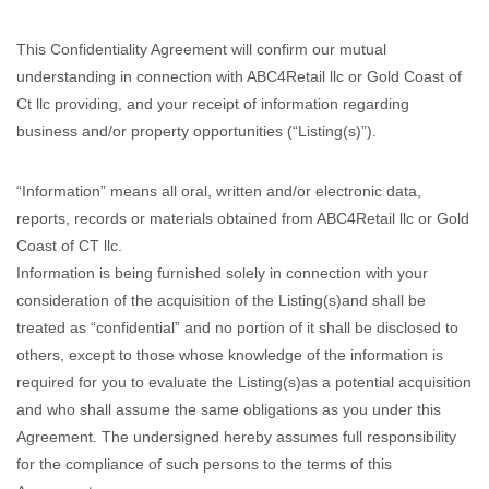
This Confidentiality Agreement will confirm our mutual
understanding in connection with ABC4Retail llc or Gold Coast of
Ct llc providing, and your receipt of information regarding
business and/or property opportunities (“Listing(s)”).
“Information” means all oral, written and/or electronic data,
reports, records or materials obtained from ABC4Retail llc or Gold
Coast of CT llc.
Information is being furnished solely in connection with your
consideration of the acquisition of the Listing(s)and shall be
treated as “confidential” and no portion of it shall be disclosed to
others, except to those whose knowledge of the information is
required for you to evaluate the Listing(s)as a potential acquisition
and who shall assume the same obligations as you under this
Agreement. The undersigned hereby assumes full responsibility
for the compliance of such persons to the terms of this