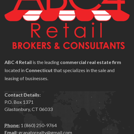
ABC 4 Retail
is the leading
commercial real estate firm
located in
Connecticut
that specializes in the sale and
leasing of businesses.
Contact Details:
P.O. Box 1371
Glastonbury, CT 06033
Phone:
1 (860) 250-9764
Email:
granatorealty@gmail.com