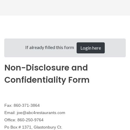
If already filled this form
Login here
Non-Disclosure and
Confidentiality Form
Fax: 860-371-3864
Email: joe@abc4restaurants.com
Office: 860-250-9764
Po Box # 1371, Glastonbury Ct.