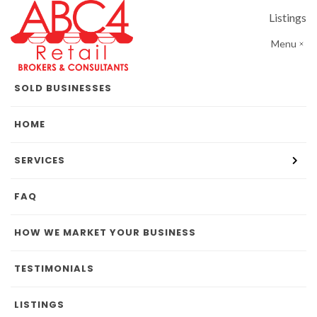
Listings
Menu
SOLD BUSINESSES
HOME
SERVICES
FAQ
HOW WE MARKET YOUR BUSINESS
TESTIMONIALS
LISTINGS