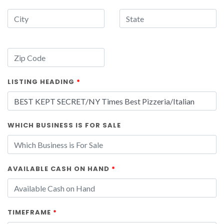
LISTING HEADING
*
WHICH BUSINESS IS FOR SALE
AVAILABLE CASH ON HAND
*
TIMEFRAME
*