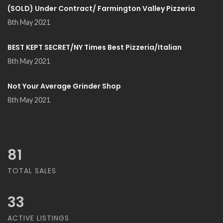
(SOLD) Under Contract/ Farmington Valley Pizzeria
8th May 2021
BEST KEPT SECRET/NY Times Best Pizzeria/Italian
8th May 2021
Not Your Average Grinder Shop
8th May 2021
81
TOTAL SALES
33
ACTIVE LISTINGS