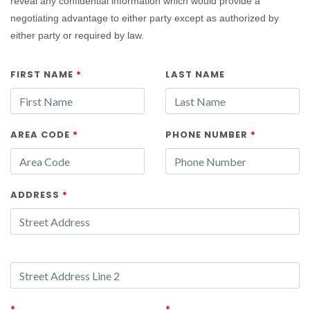
reveal any confidential information which would provide a
negotiating advantage to either party except as authorized by
either party or required by law.
FIRST NAME
*
LAST NAME
AREA CODE
*
PHONE NUMBER
*
ADDRESS
*
*
*