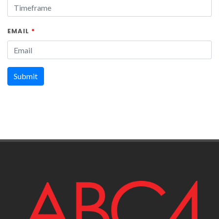
EMAIL
*
Submit