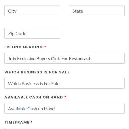
LISTING HEADING
*
WHICH BUSINESS IS FOR SALE
AVAILABLE CASH ON HAND
*
TIMEFRAME
*