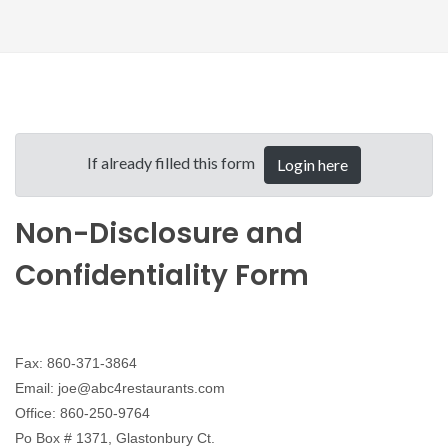
If already filled this form
Login here
Non-Disclosure and
Confidentiality Form
Fax: 860-371-3864
Email: joe@abc4restaurants.com
Office: 860-250-9764
Po Box # 1371, Glastonbury Ct.