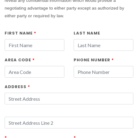
reveal any confidential information which would provide a
negotiating advantage to either party except as authorized by
either party or required by law.
FIRST NAME
*
LAST NAME
AREA CODE
*
PHONE NUMBER
*
ADDRESS
*
*
*