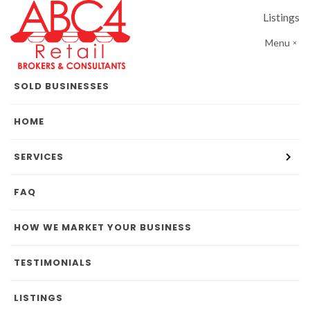
Listings
Menu
SOLD BUSINESSES
HOME
SERVICES
FAQ
HOW WE MARKET YOUR BUSINESS
TESTIMONIALS
LISTINGS