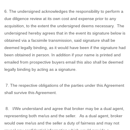
6. The undersigned acknowledges the responsibility to perform a
due diligence review at its own cost and expense prior to any
acquisition, to the extent the undersigned deems necessary. The
undersigned hereby agrees that in the event its signature below is
obtained via a facsimile transmission, said signature shall be
deemed legally binding, as it would have been if the signature had
been obtained in person. In addition if your name is printed and
emailed from prospective buyers email this also shall be deemed
legally binding by acting as a signature.
7. The respective obligations of the parties under this Agreement
shall survive this Agreement.
8. I/We understand and agree that broker may be a dual agent,
representing both me/us and the seller. As a dual agent, broker
would owe me/us and the seller a duty of fairness and may not