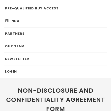
PRE-QUALIFIED BUY ACCESS
NDA
PARTNERS
OUR TEAM
NEWSLETTER
LOGIN
NON-DISCLOSURE AND
CONFIDENTIALITY AGREEMENT
FORM