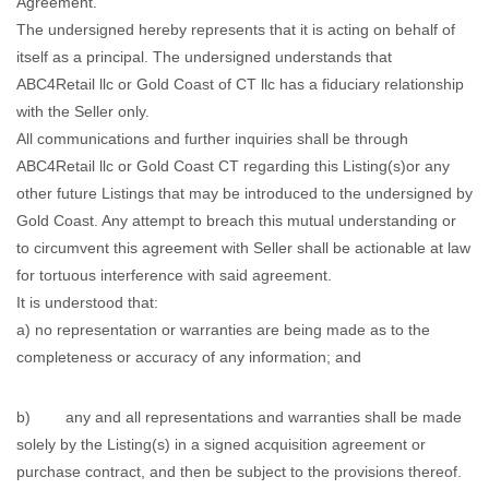
Agreement.
The undersigned hereby represents that it is acting on behalf of
itself as a principal. The undersigned understands that
ABC4Retail llc or Gold Coast of CT llc has a fiduciary relationship
with the Seller only.
All communications and further inquiries shall be through
ABC4Retail llc or Gold Coast CT regarding this Listing(s)or any
other future Listings that may be introduced to the undersigned by
Gold Coast. Any attempt to breach this mutual understanding or
to circumvent this agreement with Seller shall be actionable at law
for tortuous interference with said agreement.
It is understood that:
a) no representation or warranties are being made as to the
completeness or accuracy of any information; and
b) any and all representations and warranties shall be made
solely by the Listing(s) in a signed acquisition agreement or
purchase contract, and then be subject to the provisions thereof.