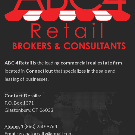
ABC 4 Retail
is the leading
commercial real estate firm
located in
Connecticut
that specializes in the sale and
leasing of businesses.
Contact Details:
P.O. Box 1371
Glastonbury, CT 06033
Phone:
1 (860) 250-9764
Email:
granatorealty@gmail.com