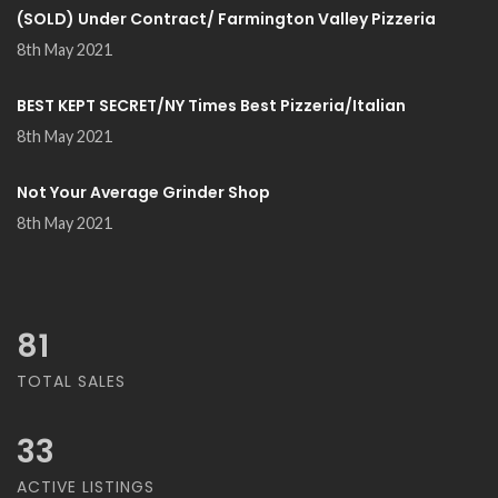
(SOLD) Under Contract/ Farmington Valley Pizzeria
8th May 2021
BEST KEPT SECRET/NY Times Best Pizzeria/Italian
8th May 2021
Not Your Average Grinder Shop
8th May 2021
81
TOTAL SALES
33
ACTIVE LISTINGS