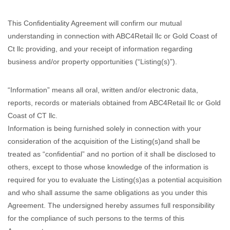
This Confidentiality Agreement will confirm our mutual
understanding in connection with ABC4Retail llc or Gold Coast of
Ct llc providing, and your receipt of information regarding
business and/or property opportunities (“Listing(s)”).
“Information” means all oral, written and/or electronic data,
reports, records or materials obtained from ABC4Retail llc or Gold
Coast of CT llc.
Information is being furnished solely in connection with your
consideration of the acquisition of the Listing(s)and shall be
treated as “confidential” and no portion of it shall be disclosed to
others, except to those whose knowledge of the information is
required for you to evaluate the Listing(s)as a potential acquisition
and who shall assume the same obligations as you under this
Agreement. The undersigned hereby assumes full responsibility
for the compliance of such persons to the terms of this