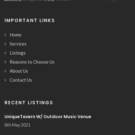
IMPORTANT LINKS
Home
Services
Listings
Reasons to Choose Us
About Us
Contact Us
RECENT LISTINGS
UniqueTavern W/ Outdoor Music Venue
8th May 2021